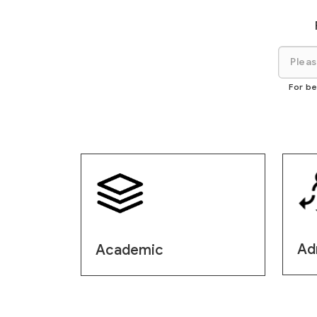
For be
Ad
Academic