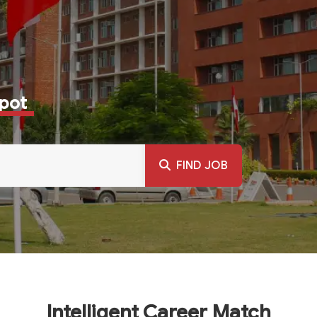
Spot
FIND JOB
Intelligent Career Match