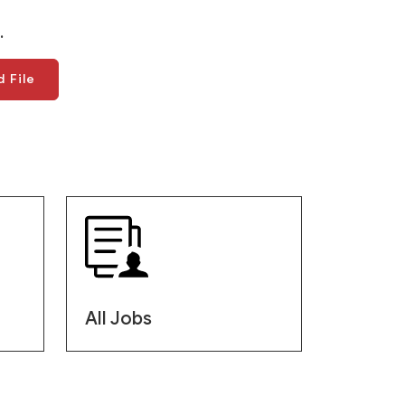
.
 File
All Jobs