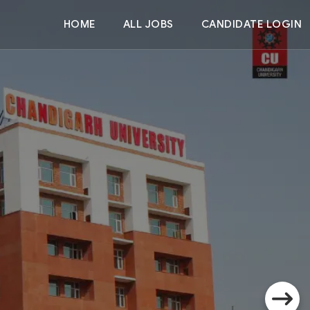
HOME
ALL JOBS
CANDIDATE LOGIN