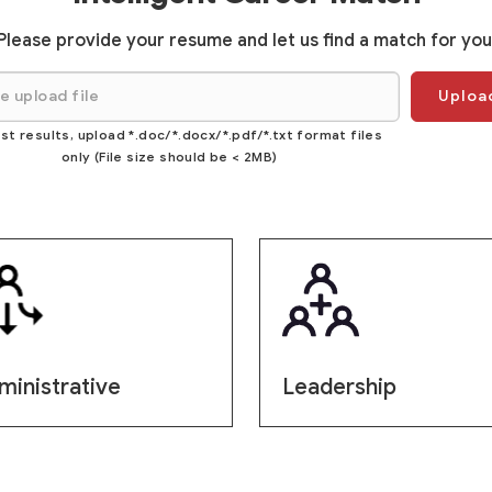
Please provide your resume and let us find a match for you
Upload
st results, upload *.doc/*.docx/*.pdf/*.txt format files
only (File size should be < 2MB)
ministrative
Leadership