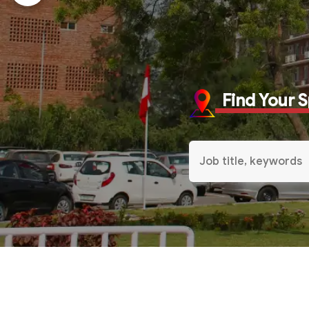
Find Your 